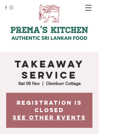
Takeaway
Service
Sat 09 Nov
  |  
Clomburr Cottage
Registration is
Closed
See other events