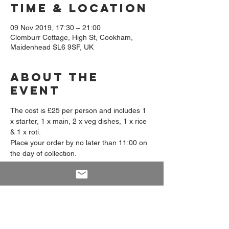
Time & Location
09 Nov 2019, 17:30 – 21:00
Clomburr Cottage, High St, Cookham,
Maidenhead SL6 9SF, UK
About The
Event
The cost is £25 per person and includes 1 
x starter, 1 x main, 2 x veg dishes, 1 x rice 
& 1 x roti.
Place your order by no later than 11:00 on 
the day of collection. 
Collection available from 17:30 - 21:00 
from Prema's Kitchen, Clomburr Cottage, 
High Street, Cookham, SL6 9SF.