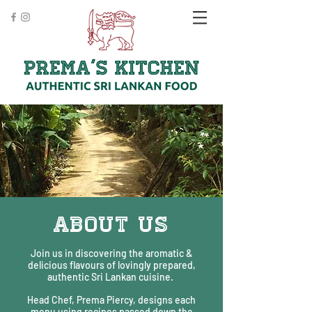
ABOUT US
Join us in discovering the aromatic &
delicious flavours of lovingly prepared,
authentic Sri Lankan cuisine.
Head Chef, Prema Piercy, designs each
menu using recipes passed down the