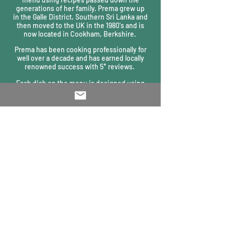
generations of her family. Prema grew up
in
the Galle District, Southern Sri Lanka and
then moved to the UK in the 1980's and is
now located in Cookham, Berkshire.
Prema has been cooking professionally for
well over a decade and has earned locally
renowned success with 5* reviews.
Each dish on the menu is designed using
local, traditional methods from Prema’s
beloved Sri Lanka. Prema prides herself in
pairing the freshest, locally sourced
ingredients with exotic, aromatic
ingredients from her home.
Whether tasting the famous Takeaway,
visiting a pop-up event, joining a cooking
lesson or enjoying a private dining
experience, Prema’s Kitchen provides a truly
unique and authentic culinary experience.
PRIVACY NOTICE
Clomburr Cottage, High Street, Cookham SL6 9SF
T:
01628 533 171
E:
info@premas-kitchen.com