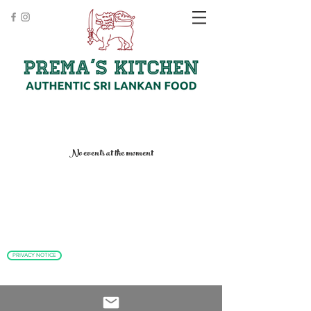
No events at the moment
PRIVACY NOTICE
Clomburr Cottage, High Street, Cookham SL6 9SF
T:
01628 533 171
E:
info@premas-kitchen.com