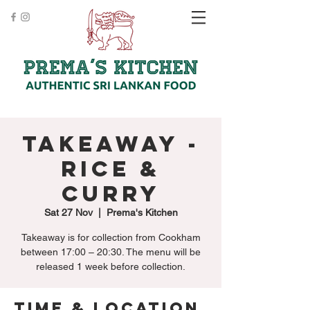
Takeaway -
Rice &
Curry
Sat 27 Nov
  |  
Prema's Kitchen
Takeaway is for collection from Cookham
between 17:00 – 20:30. The menu will be
released 1 week before collection.
Time & Location