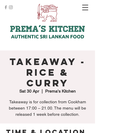
Takeaway -
Rice &
Curry
Sat 30 Apr
  |  
Prema's Kitchen
Takeaway is for collection from Cookham
between 17:00 – 21.00. The menu will be
released 1 week before collection.
Time & Location