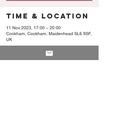
Time & Location
11 Nov 2023, 17:00 – 20:00
Cookham, Cookham, Maidenhead SL6 9SF,
UK
Share This
Event
PRIVACY NOTICE
Clomburr Cottage, High Street, Cookham SL6 9SF
T:
01628 533 171
E:
info@premas-kitchen.com