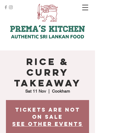
Rice &
Curry
Takeaway
Sat 11 Nov
  |  
Cookham
Tickets are not
on sale
See other events