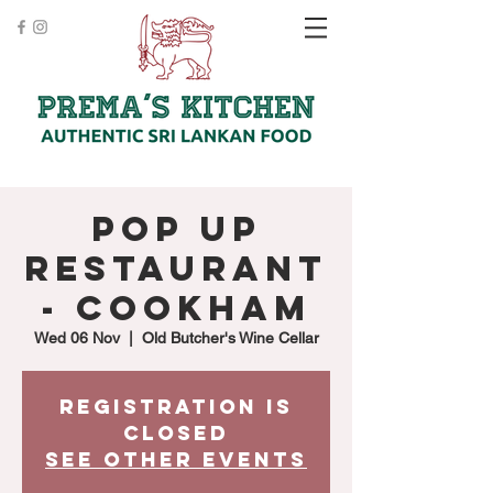
Pop up
Restaurant
- Cookham
Wed 06 Nov
  |  
Old Butcher's Wine Cellar
Registration is
Closed
See other events