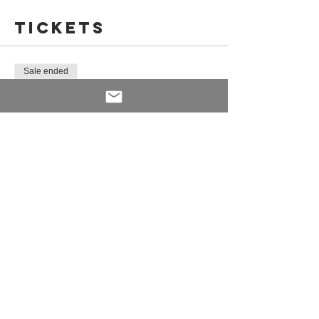
Tickets
You will then finish with a deliciously light
dessert.
Sale ended
Ticket type
Pop-up Cookham - 06.11.19
Price
£45.00
Share This
Event