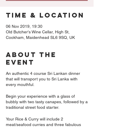
Time & Location
06 Nov 2019, 19:30
Old Butcher's Wine Cellar, High St,
Cookham, Maidenhead SL6 9SQ, UK
About The
Event
An authentic 4 course Sri Lankan dinner
that will transport you to Sri Lanka with
every mouthful.
Begin your experience with a glass of
bubbly with two tasty canapes, followed by a
traditional street food starter.
Your Rice & Curry will include 2
meat/seafood curries and three fabulous
vegetable dishes.