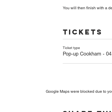
You will then finish with a de
Tickets
Ticket type
Pop-up Cookham - 04
Google Maps were blocked due to your