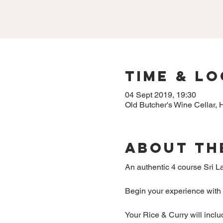
Time & L
04 Sept 2019, 19:30
Old Butcher's Wine Cellar
About Th
An authentic 4 course Sri La
Begin your experience with a
Your Rice & Curry will incl