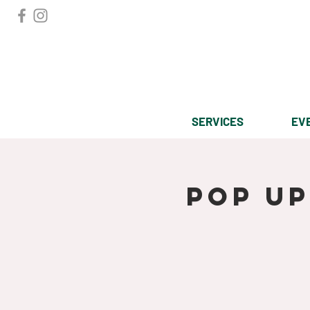
SERVICES
EV
Pop u