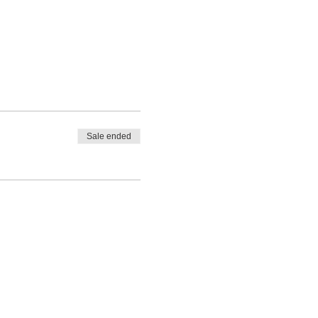
Sale ended