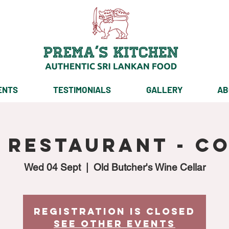
ENTS
TESTIMONIALS
GALLERY
AB
p Restaurant - C
Wed 04 Sept
  |  
Old Butcher's Wine Cellar
Registration is Closed
See other events