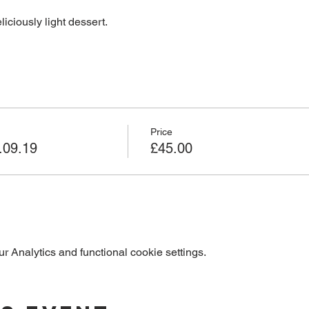
liciously light dessert.
Price
.09.19
£45.00
 Analytics and functional cookie settings.